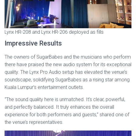
Lynx HR-208 and Lynx HR-206 deployed as fills
Impressive Results
The owners of SugarBabes and the musicians who perform
there have praised the new audio system for its exceptional
quality. The Lynx Pro Audio setup has elevated the venue’s
soundscape, solidifying SugarBabes as a rising star among
Kuala Lumpur’s entertainment outlets.
“The sound quality here is unmatched. It’s clear, powerful,
and perfectly balanced. It truly enhances the overall
experience for both performers and guests,” shared one of
the venue’s representatives.