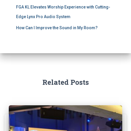
FGA KL Elevates Worship Experience with Cutting-
Edge Lynx Pro Audio System
How Can I Improve the Sound in My Room?
Related Posts