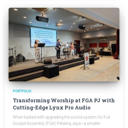
PORTFOLIO
Transforming Worship at FGA PJ with
Cutting-Edge Lynx Pro Audio
When tasked with upgrading the sound system for Full
Gospel Assembly (FGA) Petaling Jaya—a smaller