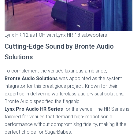
Lynx HR-12 as FOH with Lynx HR-18 subwoofers
Cutting-Edge Sound by Bronte Audio
Solutions
To complement the venue’s luxurious ambiance,
Bronte Audio Solutions
was appointed as the system
integrator for this prestigious project. Known for their
expertise in delivering world-class audio-visual solutions,
Bronte Audio specified the flagship
Lynx Pro Audio HR Series
for the venue. The HR Series is
tailored for venues that demand high-impact sonic
performance without compromising fidelity, making it the
perfect choice for SugarBabes.