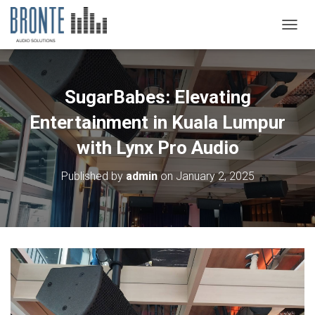
TOGGL
SugarBabes: Elevating
Entertainment in Kuala Lumpur
with Lynx Pro Audio
Published by
admin
on
January 2, 2025