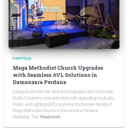
PORTFOLIO
Mega Methodist Church Upgrades
with Seamless AVL Solutions in
Damansara Perdana
Intergrasi Bronte Sdn. Bhd, the integration arm of Bronte
Audio Solutions, was entrusted with upgrading the Audio,
Video, and Lighting (AVL) systems for the new facility of
Mega Methodist Church in Damansara Perdana,
Malaysia. This
Read more