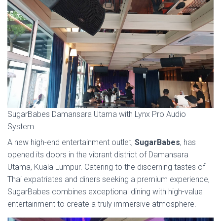
SugarBabes Damansara Utama with Lynx Pro Audio
System
A new high-end entertainment outlet,
SugarBabes
, has
opened its doors in the vibrant district of Damansara
Utama, Kuala Lumpur. Catering to the discerning tastes of
Thai expatriates and diners seeking a premium experience,
SugarBabes combines exceptional dining with high-value
entertainment to create a truly immersive atmosphere.