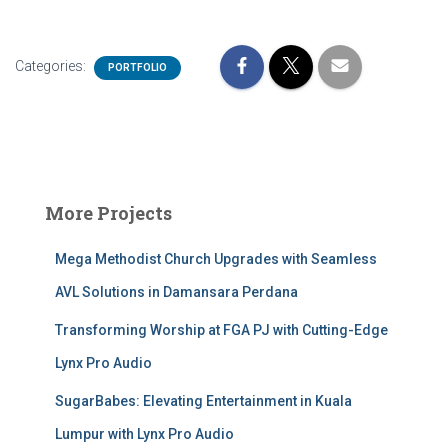
Categories:
PORTFOLIO
More Projects
Mega Methodist Church Upgrades with Seamless
AVL Solutions in Damansara Perdana
Transforming Worship at FGA PJ with Cutting-Edge
Lynx Pro Audio
SugarBabes: Elevating Entertainment in Kuala
Lumpur with Lynx Pro Audio