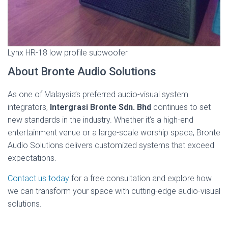
Lynx HR-18 low profile subwoofer
About Bronte Audio Solutions
As one of Malaysia’s preferred audio-visual system
integrators,
Intergrasi Bronte Sdn. Bhd
continues to set
new standards in the industry. Whether it’s a high-end
entertainment venue or a large-scale worship space, Bronte
Audio Solutions delivers customized systems that exceed
expectations.
Contact us today
for a free consultation and explore how
we can transform your space with cutting-edge audio-visual
solutions.