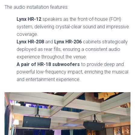
The audio installation features:
Lynx HR-12
speakers as the front-of-house (FOH)
system, delivering crystal-clear sound and impressive
coverage.
Lynx HR-208
and
Lynx HR-206
cabinets strategically
deployed as rear fills, ensuring a consistent audio
experience throughout the venue.
A pair of HR-18 subwoofers
to provide deep and
powerful low-frequency impact, enriching the musical
and entertainment experience.