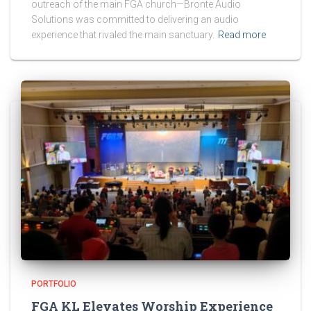
outreach of the main FGA church—Bronte Audio
Solutions was committed to delivering an audio
experience that rivaled the main sanctuary.
Read more
PORTFOLIO
FGA KL Elevates Worship Experience