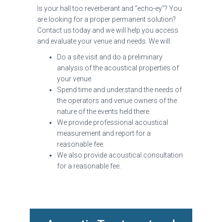
Is your hall too reverberant and “echo-ey”? You
are looking for a proper permanent solution?
Contact us today and we will help you access
and evaluate your venue and needs. We will:
Do a site visit and do a preliminary
analysis of the acoustical properties of
your venue.
Spend time and understand the needs of
the operators and venue owners of the
nature of the events held there.
We provide professional acoustical
measurement and report for a
reasonable fee.
We also provide acoustical consultation
for a reasonable fee.