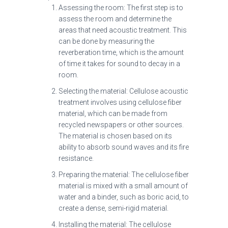
Assessing the room: The first step is to
assess the room and determine the
areas that need acoustic treatment. This
can be done by measuring the
reverberation time, which is the amount
of time it takes for sound to decay in a
room.
Selecting the material: Cellulose acoustic
treatment involves using cellulose fiber
material, which can be made from
recycled newspapers or other sources.
The material is chosen based on its
ability to absorb sound waves and its fire
resistance.
Preparing the material: The cellulose fiber
material is mixed with a small amount of
water and a binder, such as boric acid, to
create a dense, semi-rigid material.
Installing the material: The cellulose