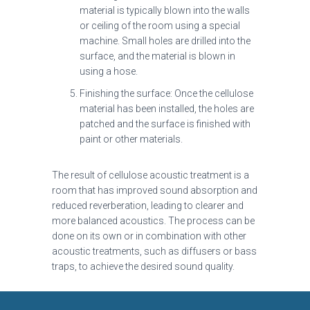
material is typically blown into the walls
or ceiling of the room using a special
machine. Small holes are drilled into the
surface, and the material is blown in
using a hose.
Finishing the surface: Once the cellulose
material has been installed, the holes are
patched and the surface is finished with
paint or other materials.
The result of cellulose acoustic treatment is a
room that has improved sound absorption and
reduced reverberation, leading to clearer and
more balanced acoustics. The process can be
done on its own or in combination with other
acoustic treatments, such as diffusers or bass
traps, to achieve the desired sound quality.