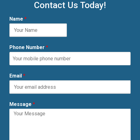
Contact Us Today!
Name
*
Phone Number
*
Email
*
Message
*