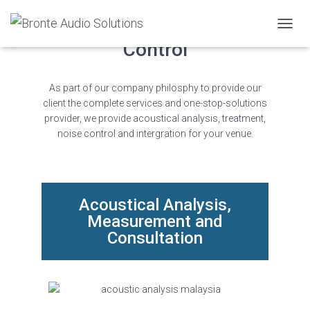
Acoustics Treatment & Noise
TOGGL
Control
As part of our company philosphy to provide our
client the complete services and one-stop-solutions
provider, we provide acoustical analysis, treatment,
noise control and intergration for your venue.
Acoustical Analysis,
Measurement and
Consultation