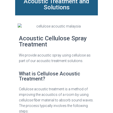
Acoustic Treatment and
Solutions
Acoustic Cellulose Spray
Treatment
We provide acoustic spray using cellulose as
part of our acoustic treatment solutions.
What is Cellulose Acoustic
Treatment?
Cellulose acoustic treatment is a method of
improving the acoustics of a room by using
cellulose fiber material to absorb sound waves.
The process typically involves the following
steps: